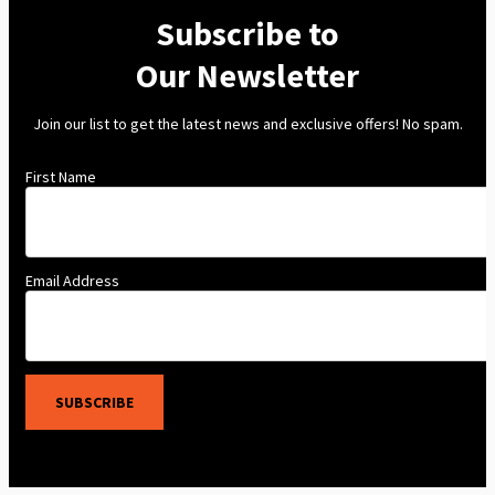
Subscribe to
Our Newsletter
Join our list to get the latest news and exclusive offers! No spam.
First Name
Email Address
SUBSCRIBE