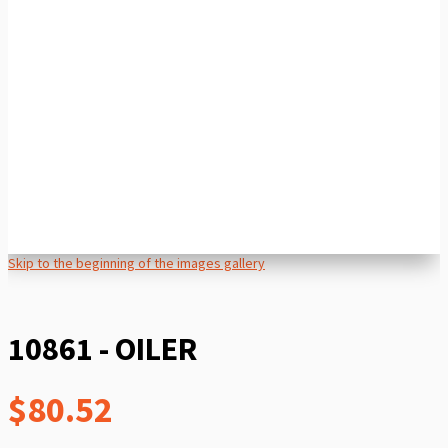
Skip to the beginning of the images gallery
10861 - OILER
$80.52