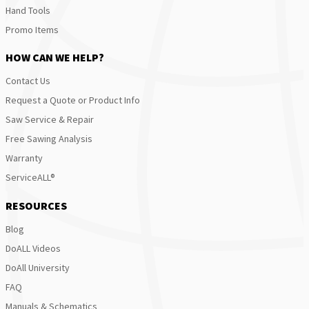
Hand Tools
Promo Items
HOW CAN WE HELP?
Contact Us
Request a Quote or Product Info
Saw Service & Repair
Free Sawing Analysis
Warranty
ServiceALL®
RESOURCES
Blog
DoALL Videos
DoAll University
FAQ
Manuals & Schematics