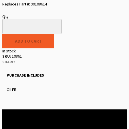
Replaces Part #: 90108614
Qty
ADD TO CART
In stock
SKU
10861
SHARE:
PURCHASE INCLUDES
OILER