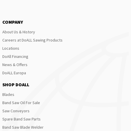
COMPANY
About Us & History
Careers at DoALL Sawing Products
Locations
DoAll Financing
News & Offers
DoALL Europa
SHOP DOALL
Blades
Band Saw Oil For Sale
Saw Conveyors
Spare Band Saw Parts
Band Saw Blade Welder