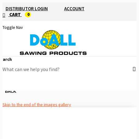
DISTRIBUTOR LOGIN
ACCOUNT
CART
0
Toggle Nav
Search
BACK
Skip to the end of the images gallery