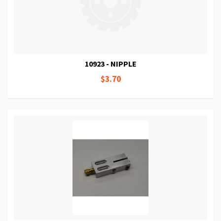
10923 - NIPPLE
$3.70