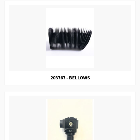
203767 - BELLOWS