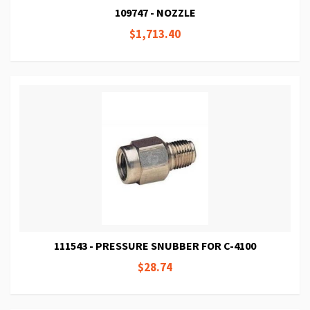
109747 - NOZZLE
$1,713.40
111543 - PRESSURE SNUBBER FOR C-4100
$28.74