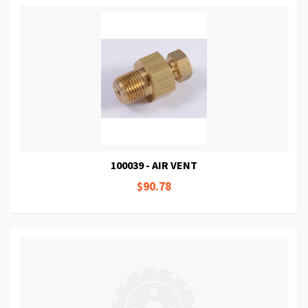
100039 - AIR VENT
$90.78