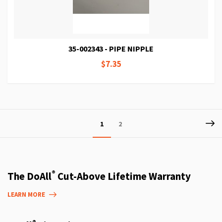
35-002343 - PIPE NIPPLE
$7.35
Page
P
Ne
You're
Page
1
2
currently
reading
page
®
The DoAll
Cut-Above Lifetime Warranty
LEARN MORE