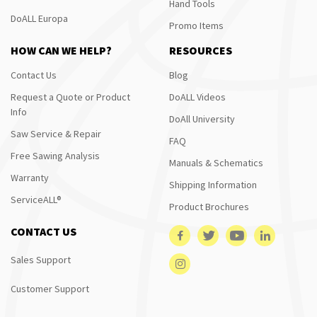
Hand Tools
DoALL Europa
Promo Items
HOW CAN WE HELP?
RESOURCES
Contact Us
Blog
Request a Quote or Product
DoALL Videos
Info
DoAll University
Saw Service & Repair
FAQ
Free Sawing Analysis
Manuals & Schematics
Warranty
Shipping Information
ServiceALL®
Product Brochures
CONTACT US
Sales Support
Customer Support