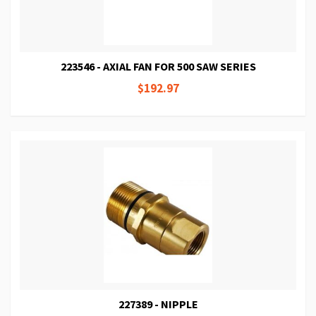
223546 - AXIAL FAN FOR 500 SAW SERIES
$192.97
227389 - NIPPLE