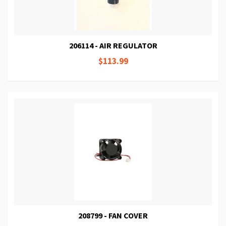
206114 - AIR REGULATOR
$113.99
208799 - FAN COVER