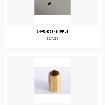
14-014528 - NIPPLE
$17.27