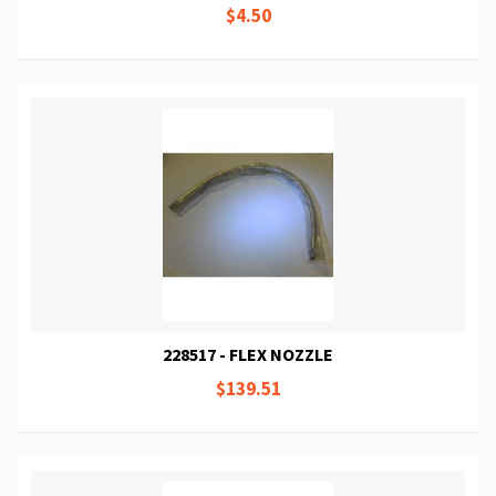
$4.50
228517 - FLEX NOZZLE
$139.51