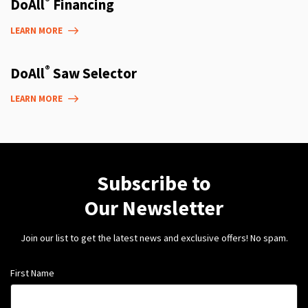
®
DoAll
Financing
LEARN MORE
®
DoAll
Saw Selector
LEARN MORE
Subscribe to
Our Newsletter
Join our list to get the latest news and exclusive offers! No spam.
First Name