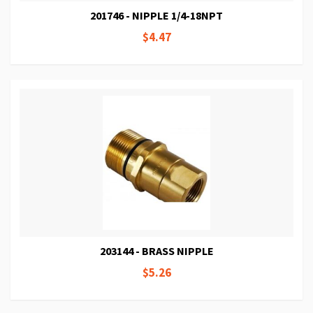
201746 - NIPPLE 1/4-18NPT
$4.47
203144 - BRASS NIPPLE
$5.26