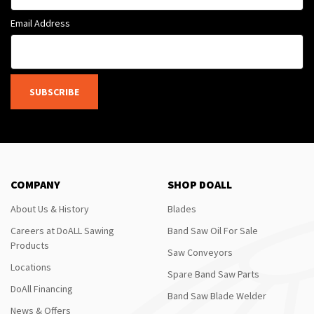
Email Address
SUBSCRIBE
COMPANY
SHOP DOALL
About Us & History
Blades
Careers at DoALL Sawing
Band Saw Oil For Sale
Products
Saw Conveyors
Locations
Spare Band Saw Parts
DoAll Financing
Band Saw Blade Welder
News & Offers