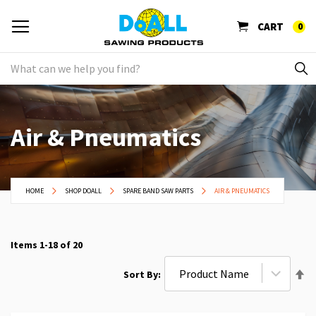
CART
0
Air & Pneumatics
HOME
SHOP DOALL
SPARE BAND SAW PARTS
AIR & PNEUMATICS
Items
1
-
18
of
20
Se
Sort By
De
Di