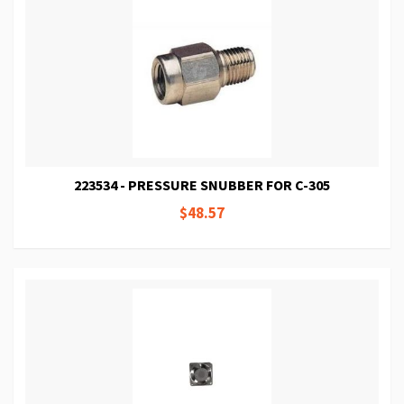
223534 - PRESSURE SNUBBER FOR C-305
$48.57