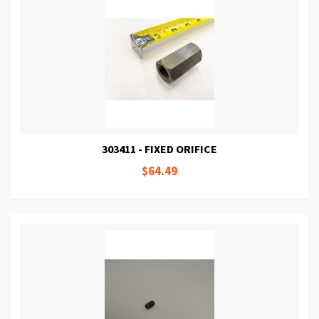
303411 - FIXED ORIFICE
$64.49