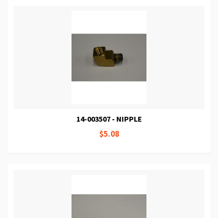
14-003507 - NIPPLE
$5.08