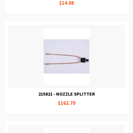
$14.08
215821 - NOZZLE SPLITTER
$162.70