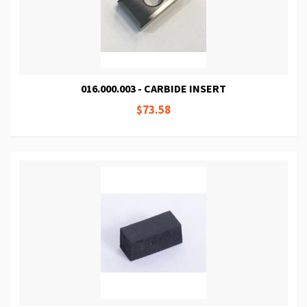
016.000.003 - CARBIDE INSERT
$73.58