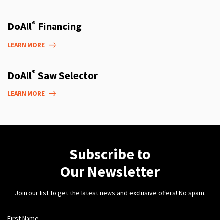
®
DoAll
Financing
LEARN MORE
®
DoAll
Saw Selector
LEARN MORE
Subscribe to
Our Newsletter
Join our list to get the latest news and exclusive offers! No spam.
First Name