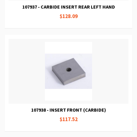
107937 - CARBIDE INSERT REAR LEFT HAND
$128.09
107938 - INSERT FRONT (CARBIDE)
$117.52