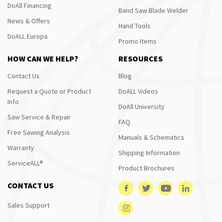
DoAll Financing
Band Saw Blade Welder
News & Offers
Hand Tools
DoALL Europa
Promo Items
HOW CAN WE HELP?
RESOURCES
Contact Us
Blog
Request a Quote or Product
DoALL Videos
Info
DoAll University
Saw Service & Repair
FAQ
Free Sawing Analysis
Manuals & Schematics
Warranty
Shipping Information
ServiceALL®
Product Brochures
CONTACT US
Sales Support