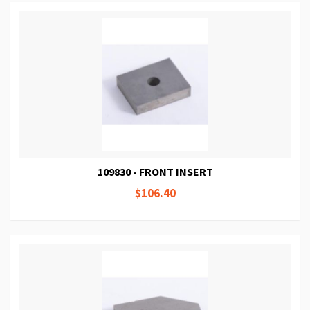
109830 - FRONT INSERT
$106.40