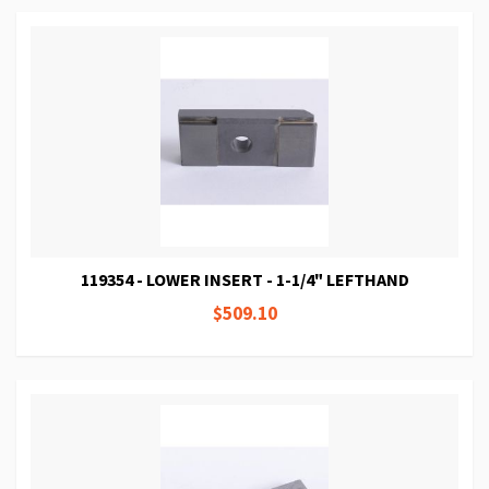
119354 - LOWER INSERT - 1-1/4" LEFTHAND
$509.10