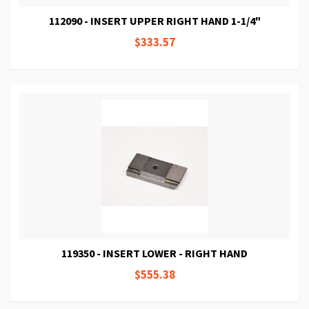
112090 - INSERT UPPER RIGHT HAND 1-1/4"
$333.57
119350 - INSERT LOWER - RIGHT HAND
$555.38