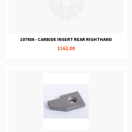
107936 - CARBIDE INSERT REAR RIGHTHAND
$162.00