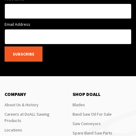
Email Address
SUBSCRIBE
COMPANY
SHOP DOALL
About Us & History
Blades
Careers at DoALL Sawing
Band Saw Oil For Sale
Products
Saw Conveyors
Locations
Spare Band Saw Parts