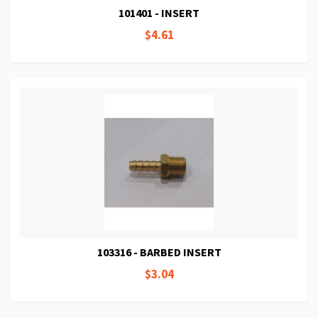
101401 - INSERT
$4.61
103316 - BARBED INSERT
$3.04