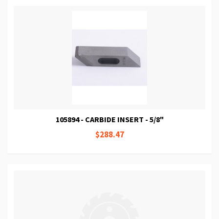
105894 - CARBIDE INSERT - 5/8"
$288.47