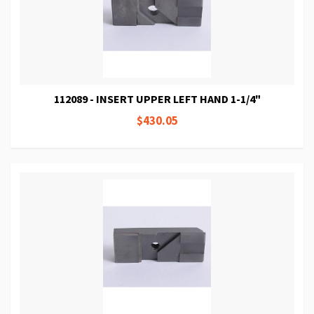
112089 - INSERT UPPER LEFT HAND 1-1/4"
$430.05