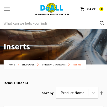
CART
0
Inserts
HOME
SHOP DOALL
SPARE BAND SAW PARTS
INSERTS
Items
1
-
18
of
84
Se
Sort By
De
Di