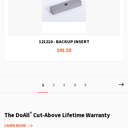
121210 - BACKUP INSERT
$91.59
Page
P
Ne
You're
Page
Page
Page
Page
1
2
3
4
5
currently
reading
page
®
The DoAll
Cut-Above Lifetime Warranty
LEARN MORE