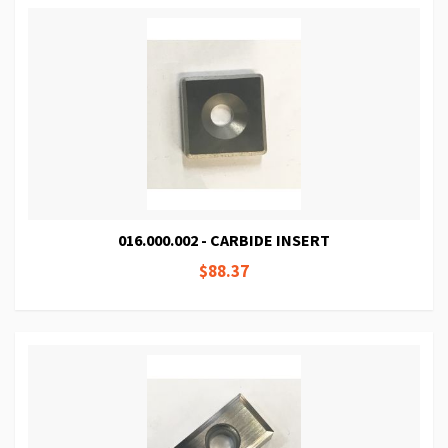
016.000.002 - CARBIDE INSERT
$88.37