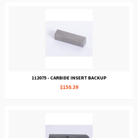
112075 - CARBIDE INSERT BACKUP
$150.39