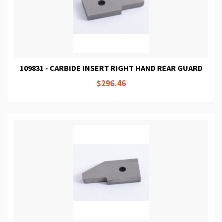
109831 - CARBIDE INSERT RIGHT HAND REAR GUARD
$296.46