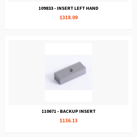
109833 - INSERT LEFT HAND
$318.09
110671 - BACKUP INSERT
$136.13