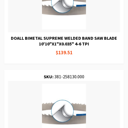
DOALL BIMETAL SUPREME WELDED BAND SAW BLADE
10'10"X1"X0.035" 4-6 TPI
$139.51
SKU:
381-258130.000