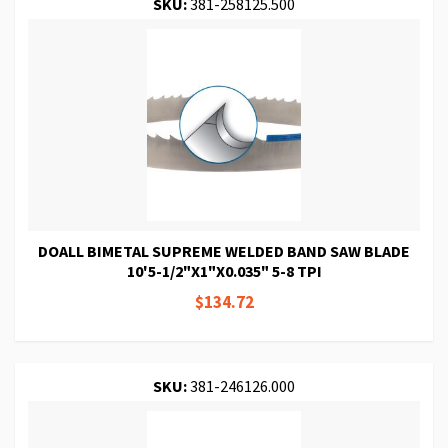
SKU:
381-258125.500
DOALL BIMETAL SUPREME WELDED BAND SAW BLADE
10'5-1/2"X1"X0.035" 5-8 TPI
$134.72
SKU:
381-246126.000