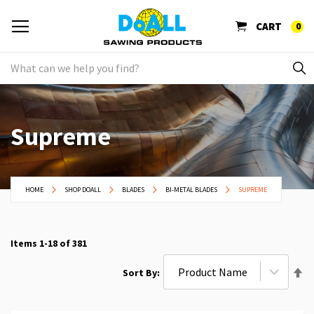
CART
0
Supreme
HOME
SHOP DOALL
BLADES
BI-METAL BLADES
SUPREME
Items
1
-
18
of
381
Se
Sort By
De
Di