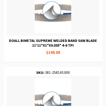
DOALL BIMETAL SUPREME WELDED BAND SAW BLADE
11'11"X1"X0.035" 4-6 TPI
$149.09
SKU:
381-258143.000