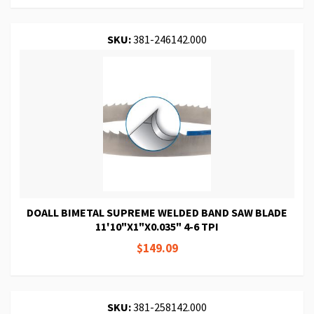
SKU:
381-246142.000
DOALL BIMETAL SUPREME WELDED BAND SAW BLADE
11'10"X1"X0.035" 4-6 TPI
$149.09
SKU:
381-258142.000