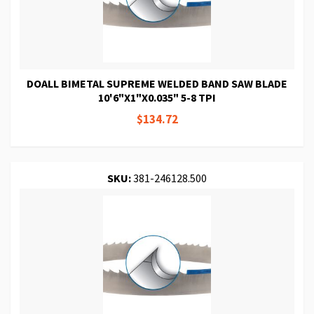
DOALL BIMETAL SUPREME WELDED BAND SAW BLADE
10'6"X1"X0.035" 5-8 TPI
$134.72
SKU:
381-246128.500