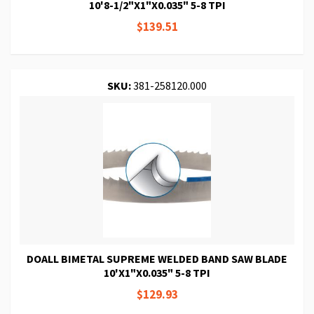
10'8-1/2"X1"X0.035" 5-8 TPI
$139.51
SKU:
381-258120.000
DOALL BIMETAL SUPREME WELDED BAND SAW BLADE
10'X1"X0.035" 5-8 TPI
$129.93