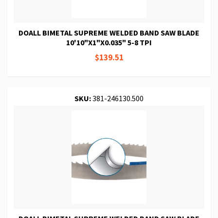
DOALL BIMETAL SUPREME WELDED BAND SAW BLADE
10'10"X1"X0.035" 5-8 TPI
$139.51
SKU:
381-246130.500