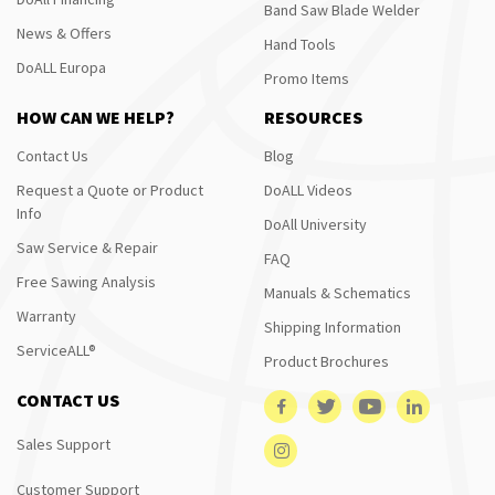
Band Saw Blade Welder
News & Offers
Hand Tools
DoALL Europa
Promo Items
HOW CAN WE HELP?
RESOURCES
Contact Us
Blog
Request a Quote or Product
DoALL Videos
Info
DoAll University
Saw Service & Repair
FAQ
Free Sawing Analysis
Manuals & Schematics
Warranty
Shipping Information
ServiceALL®
Product Brochures
CONTACT US
Sales Support
Customer Support