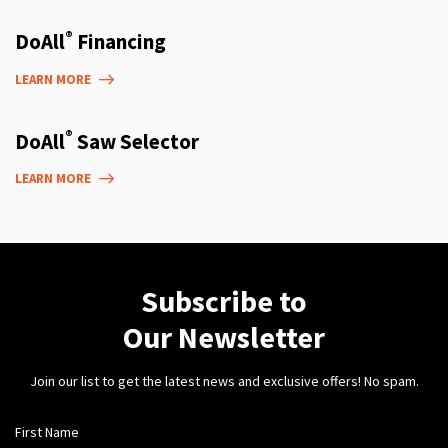
®
DoAll
Financing
LEARN MORE
®
DoAll
Saw Selector
LEARN MORE
Subscribe to
Our Newsletter
Join our list to get the latest news and exclusive offers! No spam.
First Name