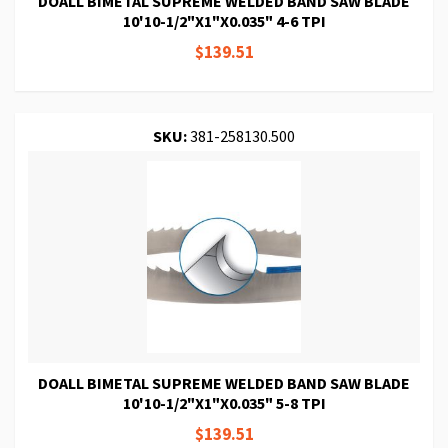
DOALL BIMETAL SUPREME WELDED BAND SAW BLADE
10'10-1/2"X1"X0.035" 4-6 TPI
$139.51
SKU:
381-258130.500
DOALL BIMETAL SUPREME WELDED BAND SAW BLADE
10'10-1/2"X1"X0.035" 5-8 TPI
$139.51