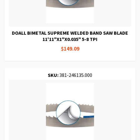
DOALL BIMETAL SUPREME WELDED BAND SAW BLADE
11'11"X1"X0.035" 5-8 TPI
$149.09
SKU:
381-246135.000