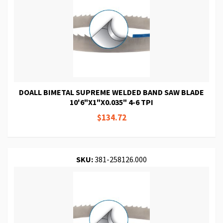
DOALL BIMETAL SUPREME WELDED BAND SAW BLADE
10'6"X1"X0.035" 4-6 TPI
$134.72
SKU:
381-258126.000