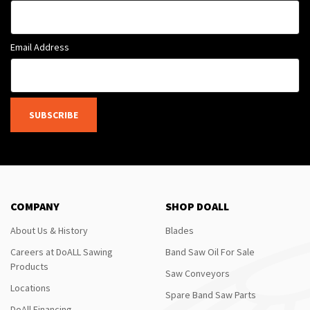
Email Address
SUBSCRIBE
COMPANY
SHOP DOALL
About Us & History
Blades
Careers at DoALL Sawing
Band Saw Oil For Sale
Products
Saw Conveyors
Locations
Spare Band Saw Parts
DoAll Financing