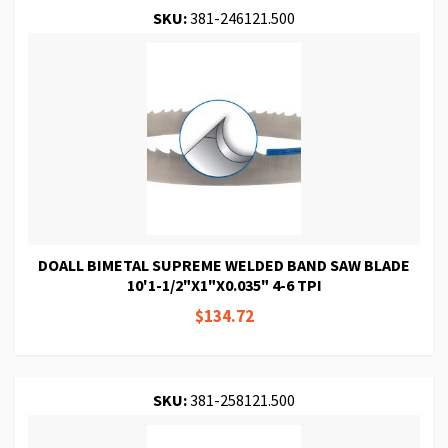
SKU:
381-246121.500
DOALL BIMETAL SUPREME WELDED BAND SAW BLADE
10'1-1/2"X1"X0.035" 4-6 TPI
$134.72
SKU:
381-258121.500