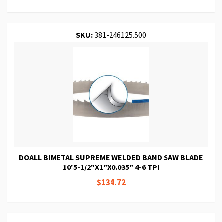
SKU:
381-246125.500
DOALL BIMETAL SUPREME WELDED BAND SAW BLADE
10'5-1/2"X1"X0.035" 4-6 TPI
$134.72