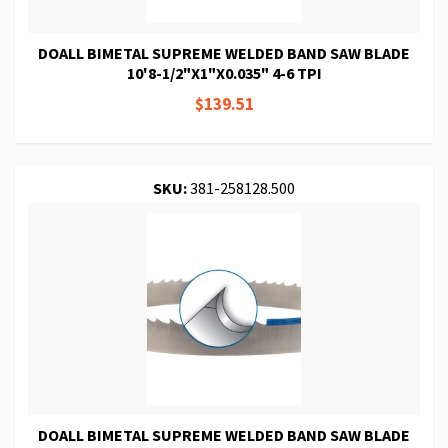
DOALL BIMETAL SUPREME WELDED BAND SAW BLADE
10'8-1/2"X1"X0.035" 4-6 TPI
$139.51
SKU:
381-258128.500
DOALL BIMETAL SUPREME WELDED BAND SAW BLADE