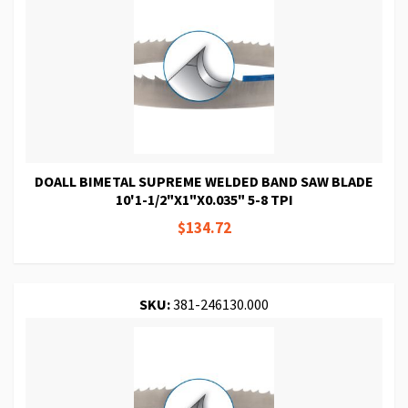
DOALL BIMETAL SUPREME WELDED BAND SAW BLADE
10'1-1/2"X1"X0.035" 5-8 TPI
$134.72
SKU:
381-246130.000