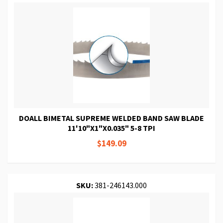
DOALL BIMETAL SUPREME WELDED BAND SAW BLADE
11'10"X1"X0.035" 5-8 TPI
$149.09
SKU:
381-246143.000