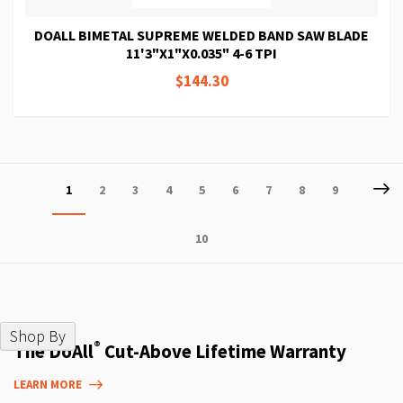
DOALL BIMETAL SUPREME WELDED BAND SAW BLADE
11'3"X1"X0.035" 4-6 TPI
$144.30
Page
P
Ne
You're
Page
Page
Page
Page
Page
Page
Page
Page
1
2
3
4
5
6
7
8
9
currently
Page
10
reading
page
Shop By
®
The DoAll
Cut-Above Lifetime Warranty
LEARN MORE