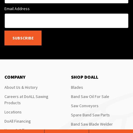
Email Address
SUBSCRIBE
COMPANY
SHOP DOALL
About Us & History
Blades
Careers at DoALL Sawing
Band Saw Oil For Sale
Products
Saw Conveyors
Locations
Spare Band Saw Parts
DoAll Financing
Band Saw Blade Welder
News & Offers