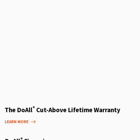
®
The DoAll
Cut-Above Lifetime Warranty
LEARN MORE
®