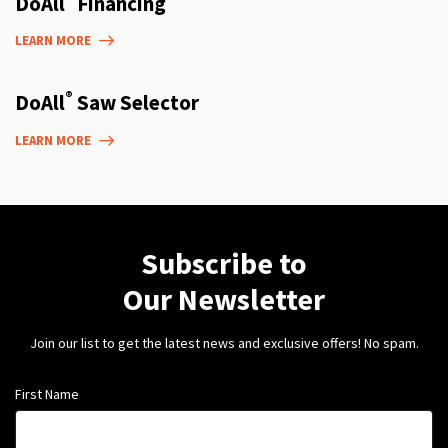
DoAll
Financing
LEARN MORE
®
DoAll
Saw Selector
LEARN MORE
Subscribe to
Our Newsletter
Join our list to get the latest news and exclusive offers! No spam.
First Name