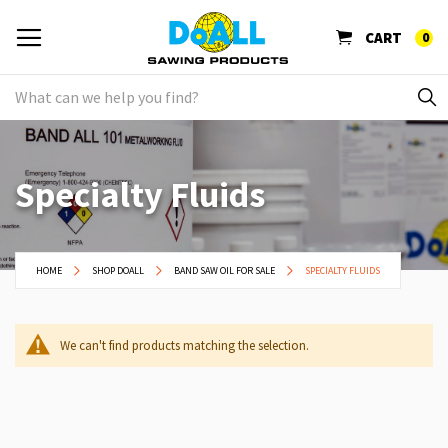
CART
0
Specialty Fluids
HOME
SHOP DOALL
BAND SAW OIL FOR SALE
SPECIALTY FLUIDS
We can't find products matching the selection.