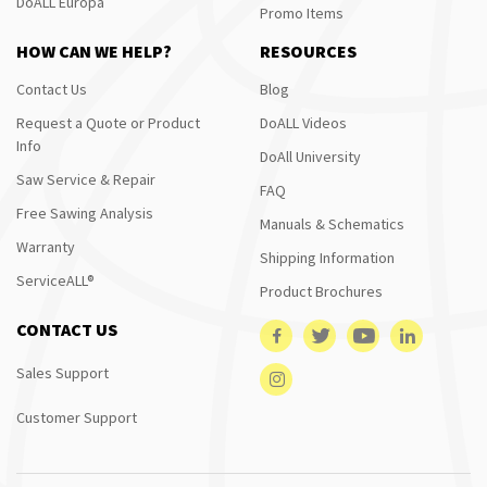
DoALL Europa
Promo Items
HOW CAN WE HELP?
RESOURCES
Contact Us
Blog
Request a Quote or Product
DoALL Videos
Info
DoAll University
Saw Service & Repair
FAQ
Free Sawing Analysis
Manuals & Schematics
Warranty
Shipping Information
ServiceALL®
Product Brochures
CONTACT US
Sales Support
Customer Support