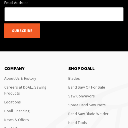
Email Address
SUBSCRIBE
COMPANY
SHOP DOALL
About Us & History
Blades
Careers at DoALL Sawing
Band Saw Oil For Sale
Products
Saw Conveyors
Locations
Spare Band Saw Parts
DoAll Financing
Band Saw Blade Welder
News & Offers
Hand Tools