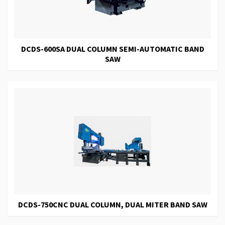
DCDS-600SA DUAL COLUMN SEMI-AUTOMATIC BAND
SAW
DCDS-750CNC DUAL COLUMN, DUAL MITER BAND SAW