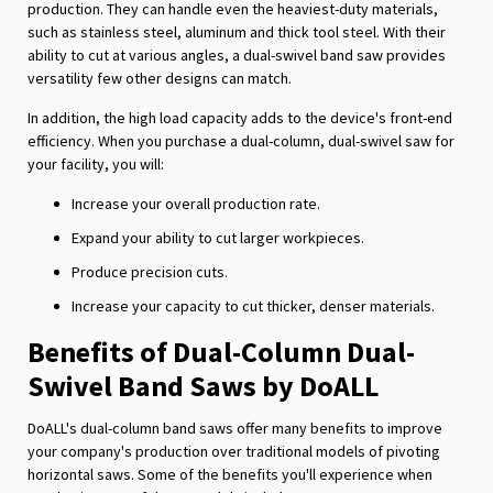
production. They can handle even the heaviest-duty materials,
such as stainless steel, aluminum and thick tool steel. With their
ability to cut at various angles, a dual-swivel band saw provides
versatility few other designs can match.
In addition, the high load capacity adds to the device's front-end
efficiency. When you purchase a dual-column, dual-swivel saw for
your facility, you will:
Increase your overall production rate.
Expand your ability to cut larger workpieces.
Produce precision cuts.
Increase your capacity to cut thicker, denser materials.
Benefits of Dual-Column Dual-
Swivel Band Saws by DoALL
DoALL's dual-column band saws offer many benefits to improve
your company's production over traditional models of pivoting
horizontal saws. Some of the benefits you'll experience when