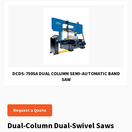
DCDS-750SA DUAL COLUMN SEMI-AUTOMATIC BAND
SAW
Request a Quote
Dual-Column Dual-Swivel Saws