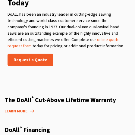
Today
DoALL has been an industry leader in cutting-edge sawing
technology and world-class customer service since the
company's founding in 1927. Our dual-column dual-swivel band
saws are an outstanding example of the highly innovative and
efficient cutting machines we offer. Complete our
online quote
request form
today for pricing or additional product information.
Request a Quote
®
The DoAll
Cut-Above Lifetime Warranty
LEARN MORE
®
DoAll
Financing