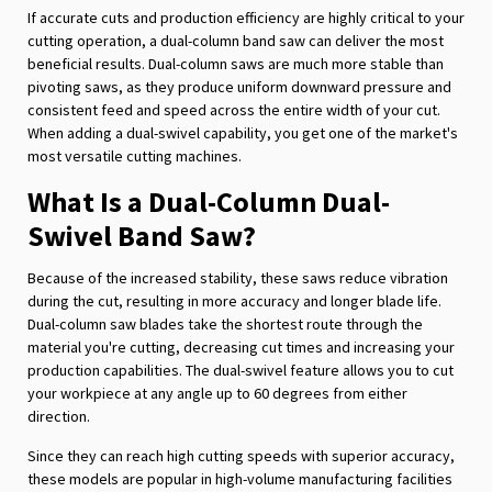
If accurate cuts and production efficiency are highly critical to your
cutting operation, a dual-column band saw can deliver the most
beneficial results. Dual-column saws are much more stable than
pivoting saws, as they produce uniform downward pressure and
consistent feed and speed across the entire width of your cut.
When adding a dual-swivel capability, you get one of the market's
most versatile cutting machines.
What Is a Dual-Column Dual-
Swivel Band Saw?
Because of the increased stability, these saws reduce vibration
during the cut, resulting in more accuracy and longer blade life.
Dual-column saw blades take the shortest route through the
material you're cutting, decreasing cut times and increasing your
production capabilities. The dual-swivel feature allows you to cut
your workpiece at any angle up to 60 degrees from either
direction.
Since they can reach high cutting speeds with superior accuracy,
these models are popular in high-volume manufacturing facilities