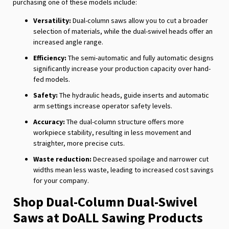
purchasing one of these models include:
Versatility:
Dual-column saws allow you to cut a broader
selection of materials, while the dual-swivel heads offer an
increased angle range.
Efficiency:
The semi-automatic and fully automatic designs
significantly increase your production capacity over hand-
fed models.
Safety:
The hydraulic heads, guide inserts and automatic
arm settings increase operator safety levels.
Accuracy:
The dual-column structure offers more
workpiece stability, resulting in less movement and
straighter, more precise cuts.
Waste reduction:
Decreased spoilage and narrower cut
widths mean less waste, leading to increased cost savings
for your company.
Shop Dual-Column Dual-Swivel
Saws at DoALL Sawing Products