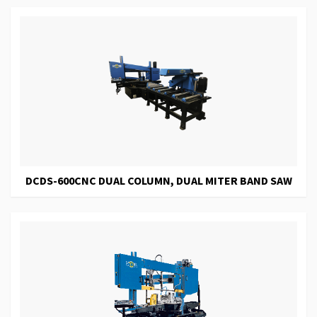
DCDS-600CNC DUAL COLUMN, DUAL MITER BAND SAW