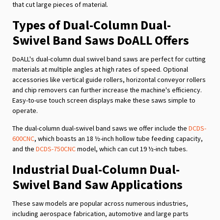
that cut large pieces of material.
Types of Dual-Column Dual-
Swivel Band Saws DoALL Offers
DoALL's dual-column dual swivel band saws are perfect for cutting
materials at multiple angles at high rates of speed. Optional
accessories like vertical guide rollers, horizontal conveyor rollers
and chip removers can further increase the machine's efficiency.
Easy-to-use touch screen displays make these saws simple to
operate.
The dual-column dual-swivel band saws we offer include the
DCDS-
600CNC
, which boasts an 18 ½-inch hollow tube feeding capacity,
and the
DCDS-750CNC
model, which can cut 19 ½-inch tubes.
Industrial Dual-Column Dual-
Swivel Band Saw Applications
These saw models are popular across numerous industries,
including aerospace fabrication, automotive and large parts