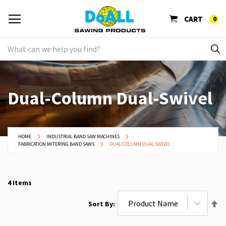
CART
0
Dual-Column Dual-Swivel
HOME
INDUSTRIAL BAND SAW MACHINES
FABRICATION MITERING BAND SAWS
DUAL-COLUMN DUAL-SWIVEL
4
Items
Se
Sort By
De
Di