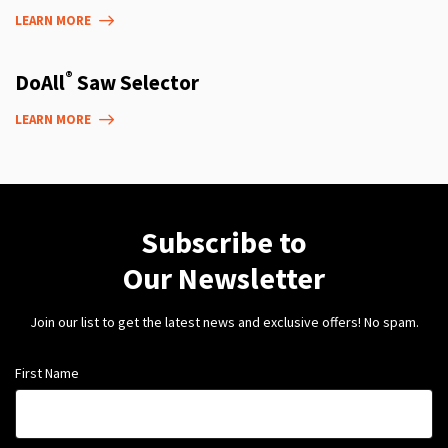
LEARN MORE
®
DoAll
Saw Selector
LEARN MORE
Subscribe to
Our Newsletter
Join our list to get the latest news and exclusive offers! No spam.
First Name