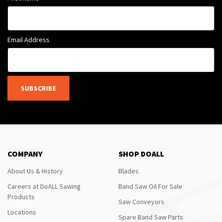
Email Address
SUBSCRIBE
COMPANY
SHOP DOALL
About Us & History
Blades
Careers at DoALL Sawing
Band Saw Oil For Sale
Products
Saw Conveyors
Locations
Spare Band Saw Parts