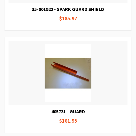
35-001922 - SPARK GUARD SHIELD
$185.97
405731 - GUARD
$161.95