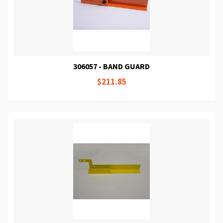
306057 - BAND GUARD
$211.85