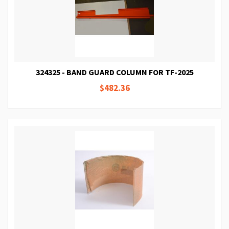
324325 - BAND GUARD COLUMN FOR TF-2025
$482.36