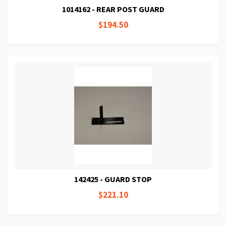
1014162 - REAR POST GUARD
$194.50
142425 - GUARD STOP
$221.10