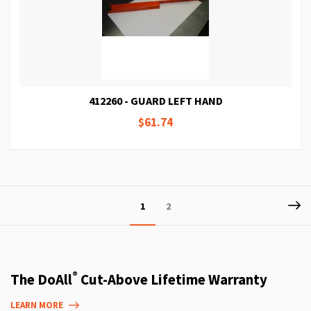
412260 - GUARD LEFT HAND
$61.74
Page
P
Ne
You're
Page
1
2
currently
reading
page
®
The DoAll
Cut-Above Lifetime Warranty
LEARN MORE