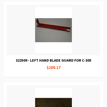
322509 - LEFT HAND BLADE GUARD FOR C-305
$209.17