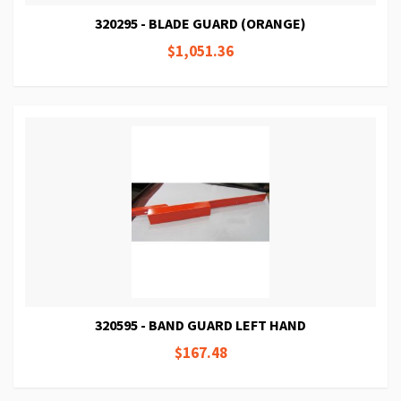
320295 - BLADE GUARD (ORANGE)
$1,051.36
320595 - BAND GUARD LEFT HAND
$167.48