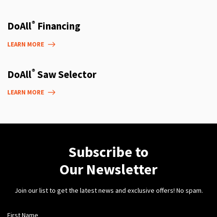
®
DoAll
Financing
LEARN MORE
®
DoAll
Saw Selector
LEARN MORE
Subscribe to
Our Newsletter
Join our list to get the latest news and exclusive offers! No spam.
First Name