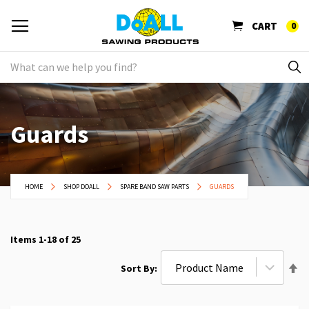
CART
0
Guards
HOME
SHOP DOALL
SPARE BAND SAW PARTS
GUARDS
Items
1
-
18
of
25
Se
Sort By
De
Di