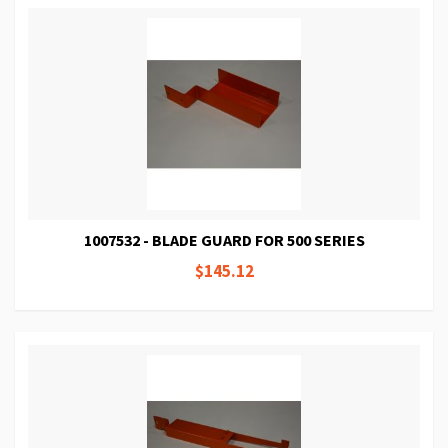
1007532 - BLADE GUARD FOR 500 SERIES
$145.12