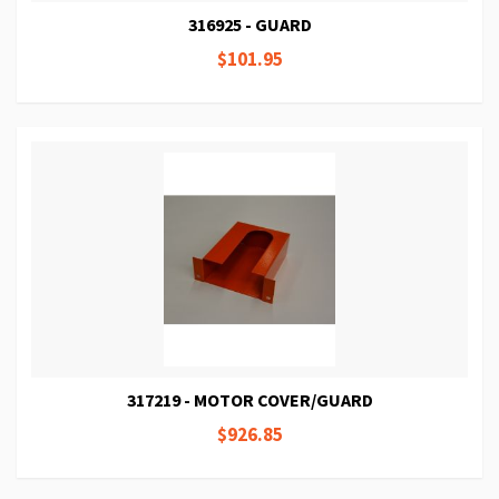
316925 - GUARD
$101.95
317219 - MOTOR COVER/GUARD
$926.85