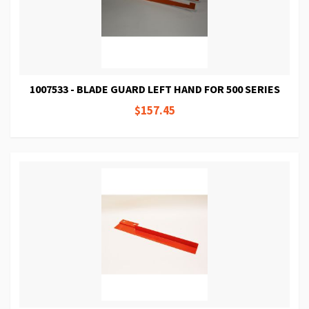
1007533 - BLADE GUARD LEFT HAND FOR 500 SERIES
$157.45