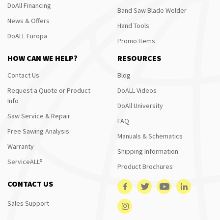
DoAll Financing
Band Saw Blade Welder
News & Offers
Hand Tools
DoALL Europa
Promo Items
HOW CAN WE HELP?
RESOURCES
Contact Us
Blog
Request a Quote or Product
DoALL Videos
Info
DoAll University
Saw Service & Repair
FAQ
Free Sawing Analysis
Manuals & Schematics
Warranty
Shipping Information
ServiceALL®
Product Brochures
CONTACT US
Sales Support