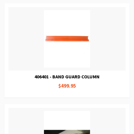
406401 - BAND GUARD COLUMN
$499.95