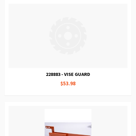
228883 - VISE GUARD
$53.98