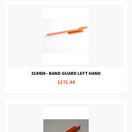
318436 - BAND GUARD LEFT HAND
$171.44