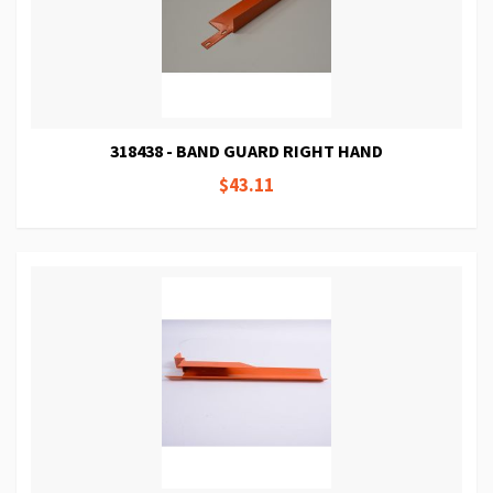
318438 - BAND GUARD RIGHT HAND
$43.11