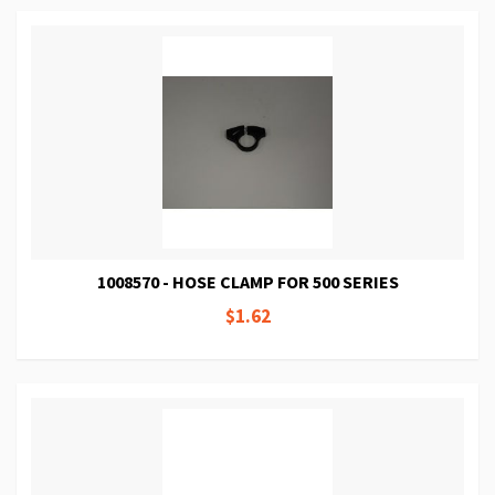
1008570 - HOSE CLAMP FOR 500 SERIES
$1.62