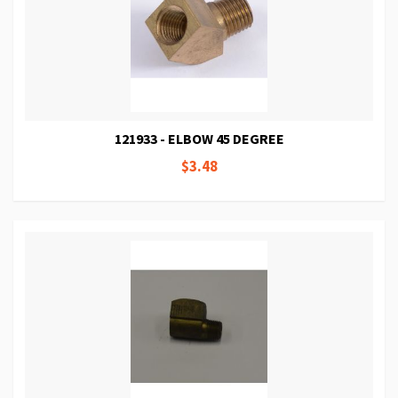
121933 - ELBOW 45 DEGREE
$3.48