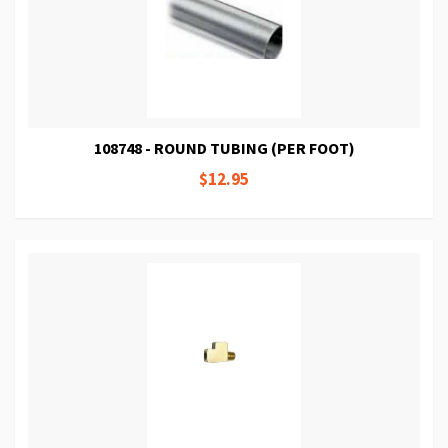
108748 - ROUND TUBING (PER FOOT)
$12.95