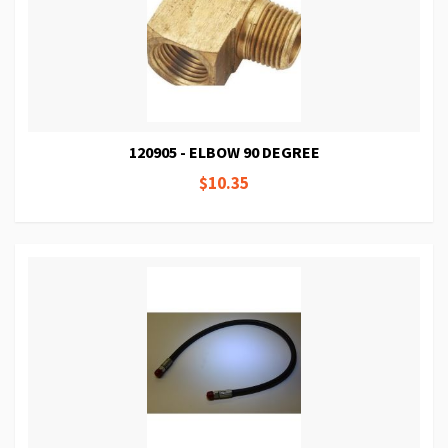
120905 - ELBOW 90 DEGREE
$10.35