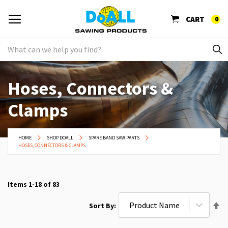
CART
0
Hoses, Connectors &
Clamps
HOME
SHOP DOALL
SPARE BAND SAW PARTS
HOSES, CONNECTORS & CLAMPS
Items
1
-
18
of
83
Se
Sort By
De
Di