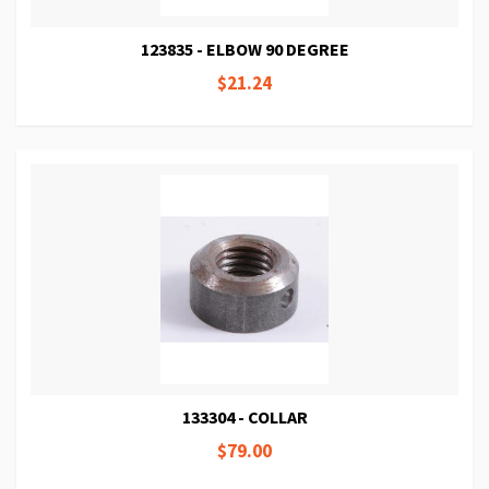
123835 - ELBOW 90 DEGREE
$21.24
133304 - COLLAR
$79.00