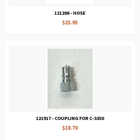
121266 - HOSE
$25.95
121917 - COUPLING FOR C-3350
$18.70