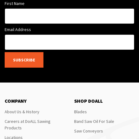
First Name
Email Address
SUBSCRIBE
COMPANY
SHOP DOALL
About Us & History
Blades
Careers at DoALL Sawing
Band Saw Oil For Sale
Products
Saw Conveyors
Locations