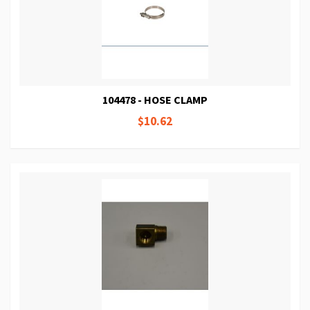
104478 - HOSE CLAMP
$10.62