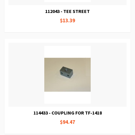
112043 - TEE STREET
$13.39
114433 - COUPLING FOR TF-1418
$94.47