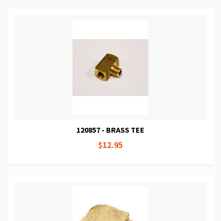
120857 - BRASS TEE
$12.95