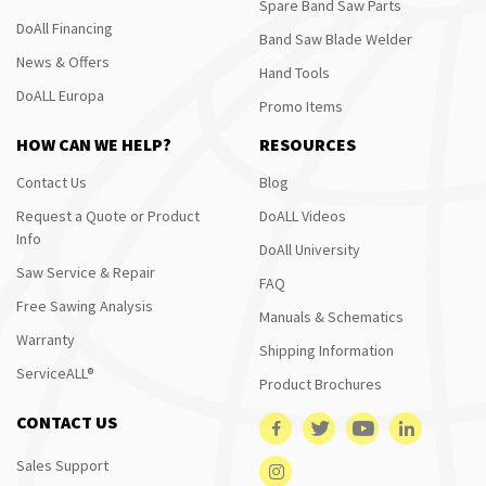
Spare Band Saw Parts
DoAll Financing
Band Saw Blade Welder
News & Offers
Hand Tools
DoALL Europa
Promo Items
HOW CAN WE HELP?
RESOURCES
Contact Us
Blog
Request a Quote or Product
DoALL Videos
Info
DoAll University
Saw Service & Repair
FAQ
Free Sawing Analysis
Manuals & Schematics
Warranty
Shipping Information
ServiceALL®
Product Brochures
CONTACT US
Sales Support