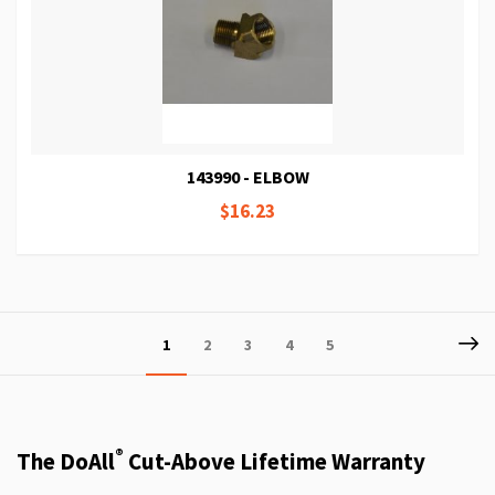
143990 - ELBOW
$16.23
Page
P
Ne
You're
Page
Page
Page
Page
1
2
3
4
5
currently
reading
page
®
The DoAll
Cut-Above Lifetime Warranty