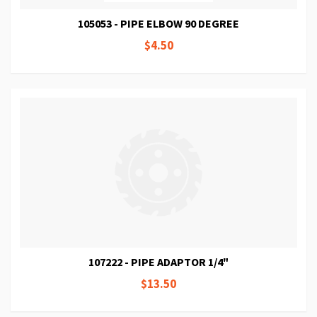
105053 - PIPE ELBOW 90 DEGREE
$4.50
107222 - PIPE ADAPTOR 1/4"
$13.50