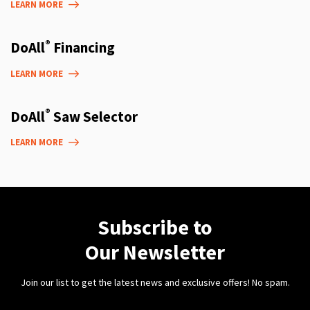
LEARN MORE
®
DoAll
Financing
LEARN MORE
®
DoAll
Saw Selector
LEARN MORE
Subscribe to
Our Newsletter
Join our list to get the latest news and exclusive offers! No spam.