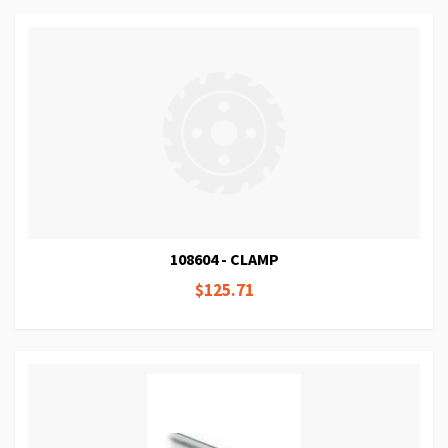
108604 - CLAMP
$125.71