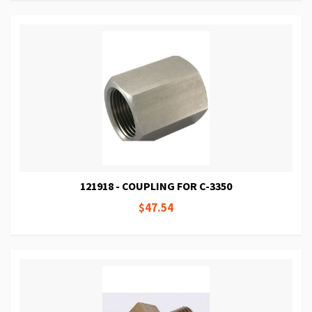
121918 - COUPLING FOR C-3350
$47.54