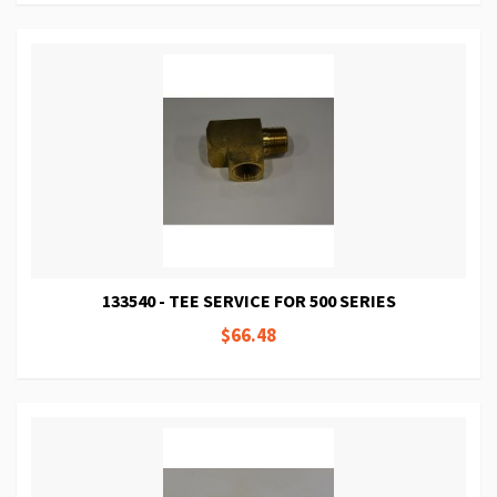
133540 - TEE SERVICE FOR 500 SERIES
$66.48