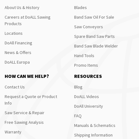
About Us & History
Blades
Careers at DoALL Sawing
Band Saw Oil For Sale
Products
Saw Conveyors
Locations
Spare Band Saw Parts
DoAll Financing
Band Saw Blade Welder
News & Offers
Hand Tools
DoALL Europa
Promo Items
HOW CAN WE HELP?
RESOURCES
Contact Us
Blog
Request a Quote or Product
DoALL Videos
Info
DoAll University
Saw Service & Repair
FAQ
Free Sawing Analysis
Manuals & Schematics
Warranty
Shipping Information