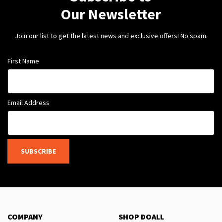
Our Newsletter
Join our list to get the latest news and exclusive offers! No spam.
First Name
Email Address
SUBSCRIBE
COMPANY
SHOP DOALL