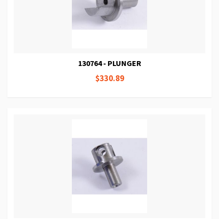
130764 - PLUNGER
$330.89