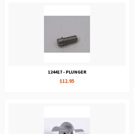
124417 - PLUNGER
$12.95