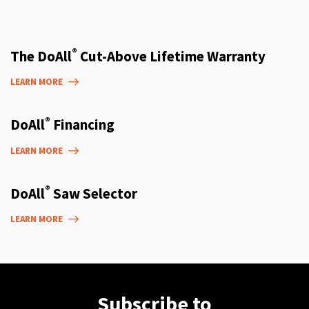
®
The DoAll
Cut-Above Lifetime Warranty
LEARN MORE
®
DoAll
Financing
LEARN MORE
®
DoAll
Saw Selector
LEARN MORE
Subscribe to