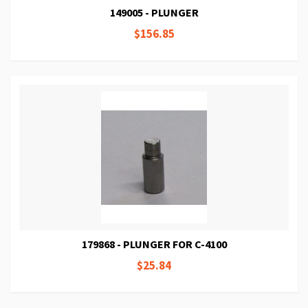
149005 - PLUNGER
$156.85
179868 - PLUNGER FOR C-4100
$25.84