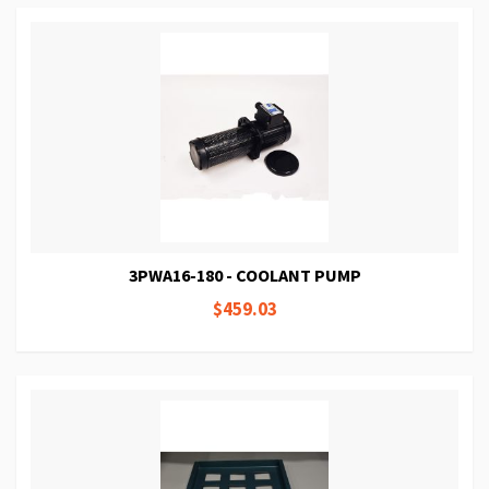
3PWA16-180 - COOLANT PUMP
$459.03