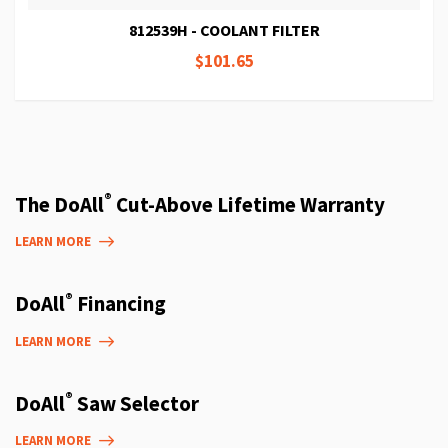
812539H - COOLANT FILTER
$101.65
®
The DoAll
Cut-Above Lifetime Warranty
LEARN MORE
®
DoAll
Financing
LEARN MORE
®
DoAll
Saw Selector
LEARN MORE