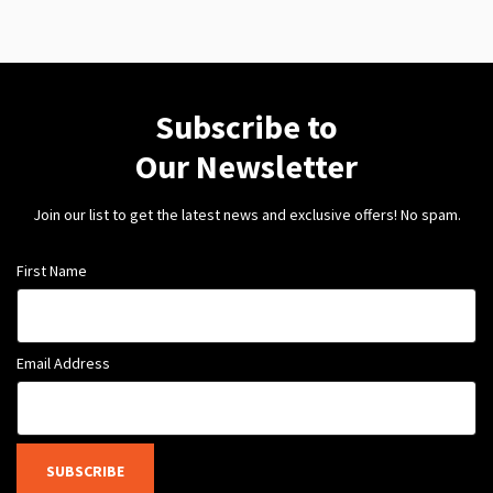
Subscribe to
Our Newsletter
Join our list to get the latest news and exclusive offers! No spam.
First Name
Email Address
SUBSCRIBE