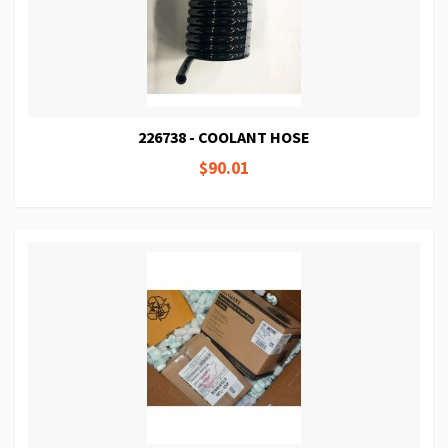
226738 - COOLANT HOSE
$90.01