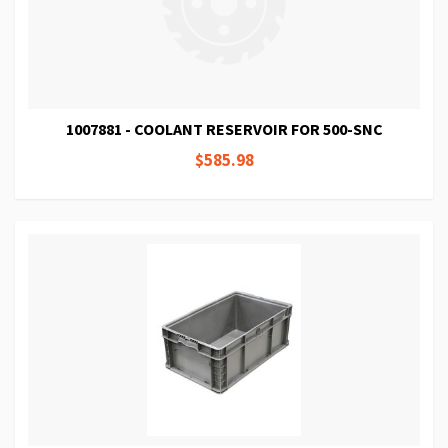
1007881 - COOLANT RESERVOIR FOR 500-SNC
$585.98