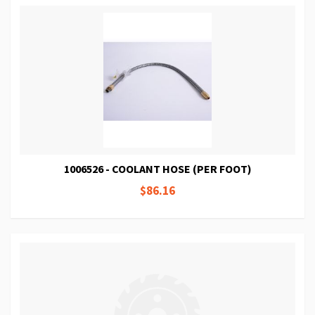
1006526 - COOLANT HOSE (PER FOOT)
$86.16