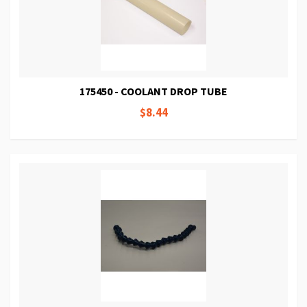
175450 - COOLANT DROP TUBE
$8.44