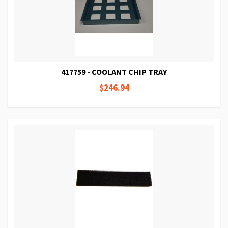
417759 - COOLANT CHIP TRAY
$246.94