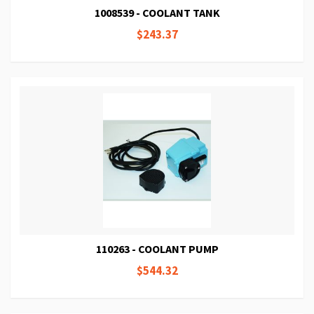
1008539 - COOLANT TANK
$243.37
110263 - COOLANT PUMP
$544.32