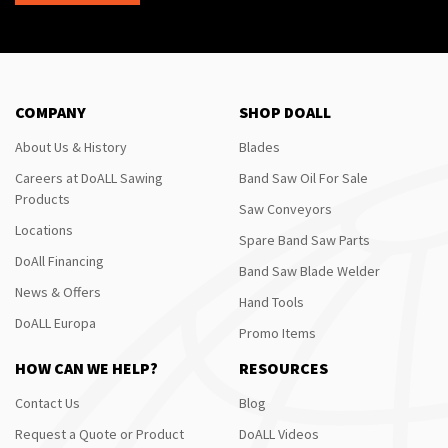
COMPANY
SHOP DOALL
About Us & History
Blades
Careers at DoALL Sawing
Band Saw Oil For Sale
Products
Saw Conveyors
Locations
Spare Band Saw Parts
DoAll Financing
Band Saw Blade Welder
News & Offers
Hand Tools
DoALL Europa
Promo Items
HOW CAN WE HELP?
RESOURCES
Contact Us
Blog
Request a Quote or Product
DoALL Videos