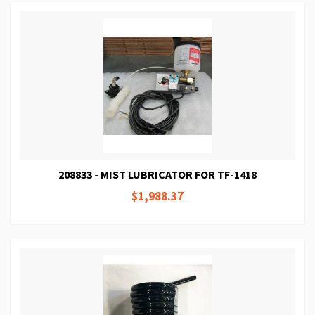
208833 - MIST LUBRICATOR FOR TF-1418
$1,988.37