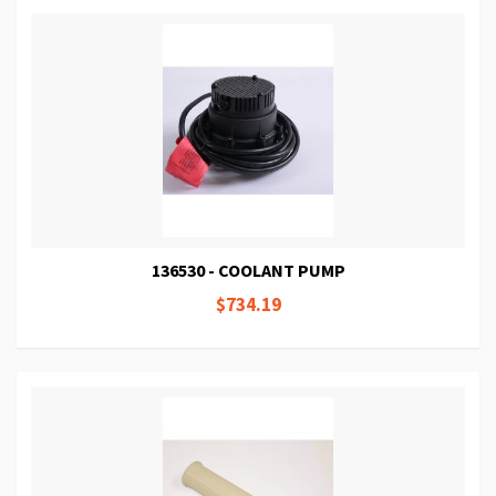
136530 - COOLANT PUMP
$734.19