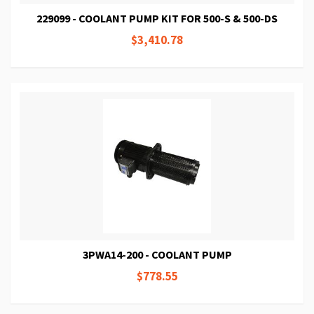
229099 - COOLANT PUMP KIT FOR 500-S & 500-DS
$3,410.78
3PWA14-200 - COOLANT PUMP
$778.55