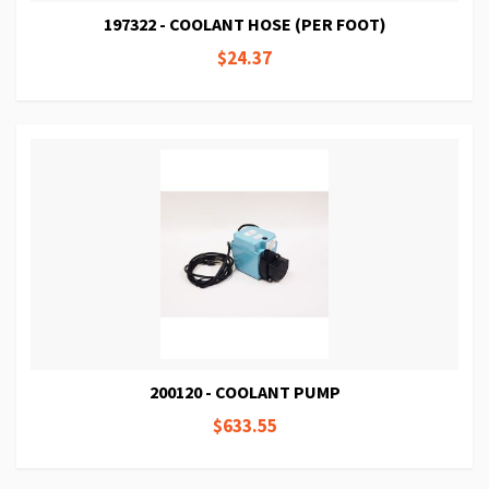
197322 - COOLANT HOSE (PER FOOT)
$24.37
200120 - COOLANT PUMP
$633.55