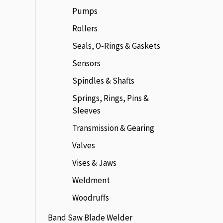
Pumps
Rollers
Seals, O-Rings & Gaskets
Sensors
Spindles & Shafts
Springs, Rings, Pins &
Sleeves
Transmission & Gearing
Valves
Vises & Jaws
Weldment
Woodruffs
Band Saw Blade Welder