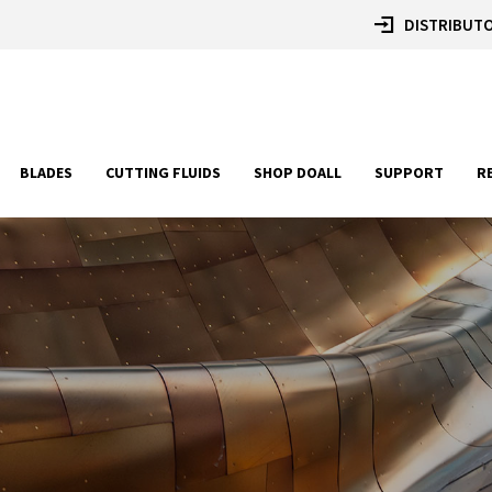
DISTRIBUTO
BLADES
CUTTING FLUIDS
SHOP DOALL
SUPPORT
R