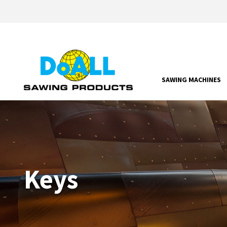
SAWING MACHINES
Keys