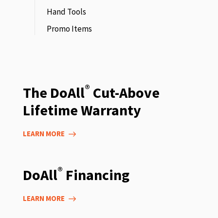
Hand Tools
Promo Items
®
The DoAll
Cut-Above
Lifetime Warranty
LEARN MORE
®
DoAll
Financing
LEARN MORE