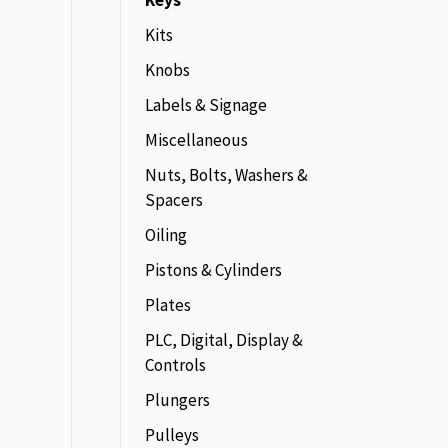
Keys
Kits
Knobs
Labels & Signage
Miscellaneous
Nuts, Bolts, Washers &
Spacers
Oiling
Pistons & Cylinders
Plates
PLC, Digital, Display &
Controls
Plungers
Pulleys