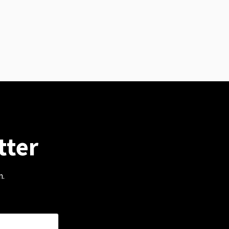
tter
m.