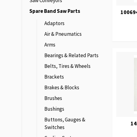
Saw Conveyors
Spare Band Saw Parts
100694
Adaptors
Air & Pneumatics
Arms
Bearings & Related Parts
Belts, Tires & Wheels
Brackets
Brakes & Blocks
Brushes
Bushings
Buttons, Gauges &
14
Switches