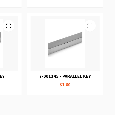
KEY
7-001345 - PARALLEL KEY
$1.60