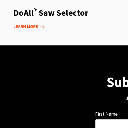
®
DoAll
Saw Selector
LEARN MORE
Sub
J
First Name