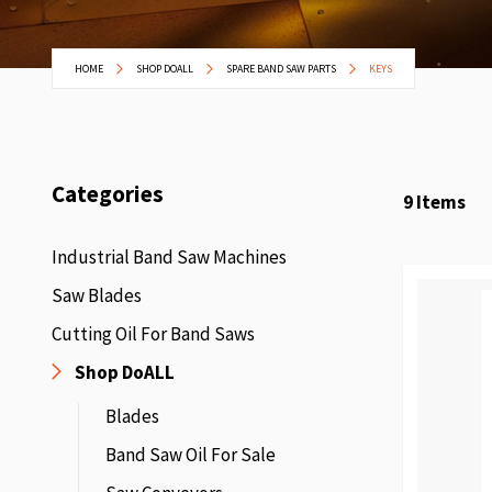
HOME
SHOP DOALL
SPARE BAND SAW PARTS
KEYS
Categories
9
Items
Industrial Band Saw Machines
Saw Blades
Cutting Oil For Band Saws
Shop DoALL
Blades
Band Saw Oil For Sale