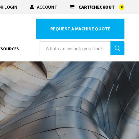
R LOGIN
ACCOUNT
CART/CHECKOUT
0
REQUEST A MACHINE QUOTE
ESOURCES