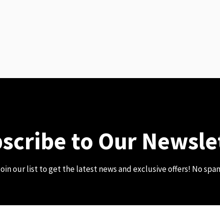
scribe to Our Newsle
oin our list to get the latest news and exclusive offers! No spa