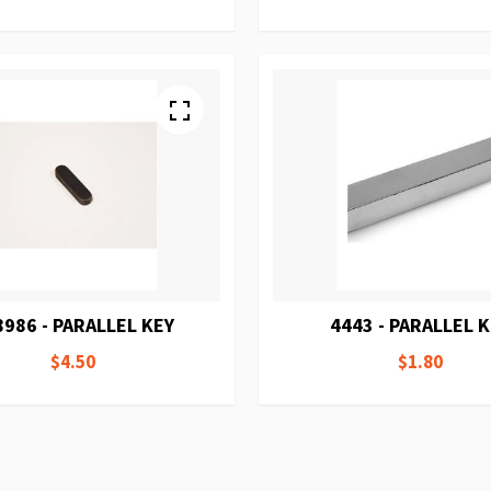
8986 - PARALLEL KEY
4443 - PARALLEL 
$4.50
$1.80