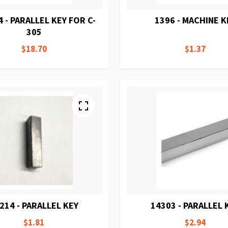
 - PARALLEL KEY FOR C-
1396 - MACHINE K
305
$18.70
$1.37
214 - PARALLEL KEY
14303 - PARALLEL 
$1.81
$2.94