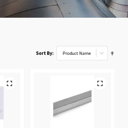
Set
Sort By
Desce
Direct