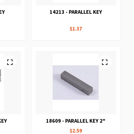
EY
14213 - PARALLEL KEY
$1.37
KEY
18609 - PARALLEL KEY 2"
$2.59