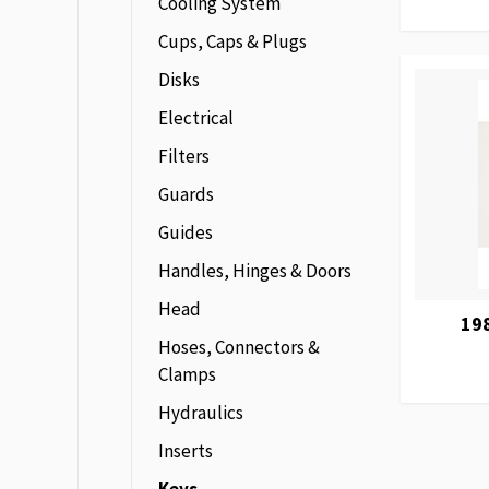
Cooling System
Cups, Caps & Plugs
Disks
Electrical
Filters
Guards
Guides
Handles, Hinges & Doors
Head
19
Hoses, Connectors &
Clamps
Hydraulics
Inserts