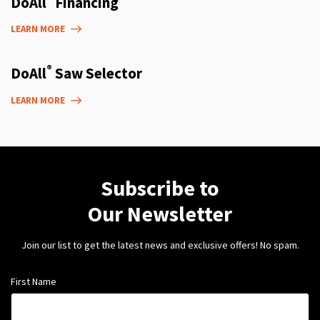
DoAll
Financing
LEARN MORE
®
DoAll
Saw Selector
LEARN MORE
Subscribe to
Our Newsletter
Join our list to get the latest news and exclusive offers! No spam.
First Name