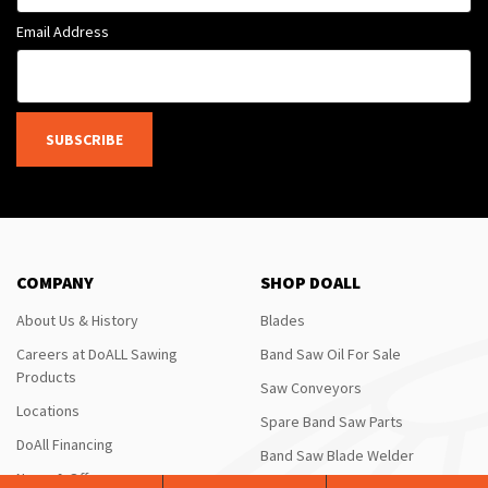
Email Address
SUBSCRIBE
COMPANY
SHOP DOALL
About Us & History
Blades
Careers at DoALL Sawing
Band Saw Oil For Sale
Products
Saw Conveyors
Locations
Spare Band Saw Parts
DoAll Financing
Band Saw Blade Welder
News & Offers