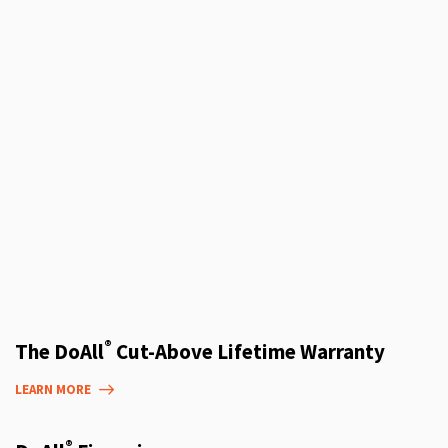
®
The DoAll
Cut-Above Lifetime Warranty
LEARN MORE
®