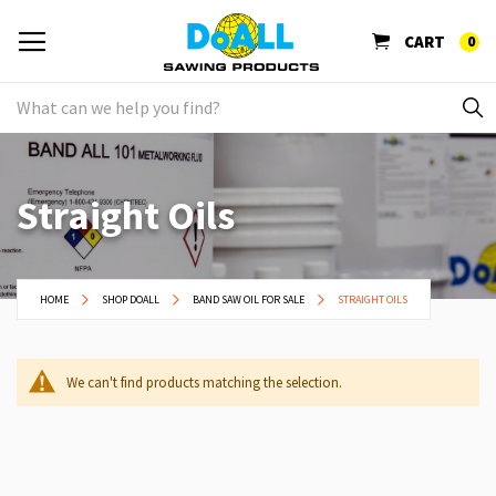
CART
0
Straight Oils
HOME
SHOP DOALL
BAND SAW OIL FOR SALE
STRAIGHT OILS
We can't find products matching the selection.